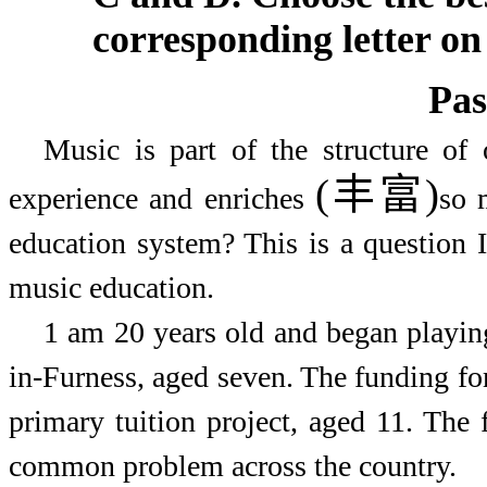
corresponding letter on
Pas
Music is part of the structure of
(丰富)
experience and enriches
so 
education system? This is a question I
music education.
1
am 20 years old and began playin
in-Furness, aged seven. The funding for 
primary tuition project, aged 11. The 
common problem across the country.