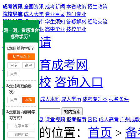
成考资讯
全国资讯
成考新闻
本省政策
招生政策
院校导航
成人大学
专业目录
热门专业
咨询指导
报考指南
学生须知
答疑解惑
经验交流
学历提升
中专毕业
高中毕业
技校毕业
测一测，看您适合
哪种学历？
提交申请
1.您目前的学历？
初中及以下
大牛教育成考网
中专
高中
大专
成考院校
咨询入口
2.
您想考取的层
次?
热搜：
广州成考
成人本科
成人学历
成考专升本
报名条件
大专
本科
3.
您更偏向哪种学
习方式？
网站首页
实用信息
课堂视频
报考指南
函授
成人高考
广州成教
在家自学
您现在的位置：
首页
>
备
到校听课