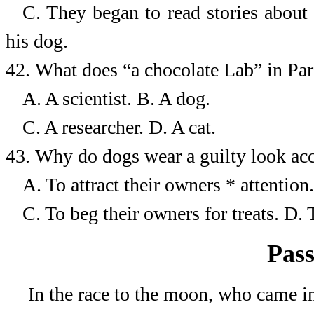
C. They began to read stories about
his dog.
42.
What does “a chocolate Lab” in Par
A. A scientist.
B.
A dog.
C. A researcher.
D.
A cat.
43.
Why do dogs wear a guilty look acc
A. To attract their owners *
attention.
C. To beg their owners
for treats.
D.
Pass
In the race to the moon, who came in