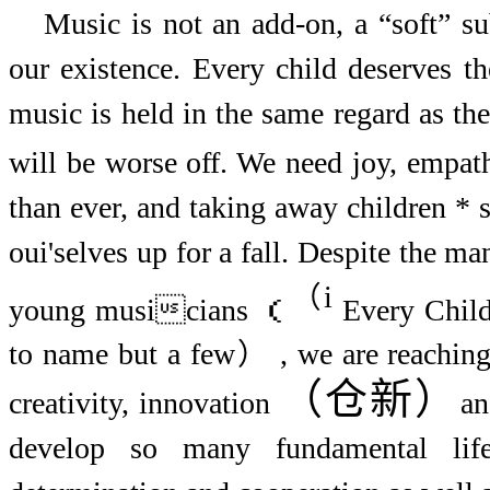
Music is not an add-on, a “soft” su
our existence. Every child deserves th
music is held in the same regard as the
will be worse off. We need joy, empa
than ever, and taking away children * s
oui'selves up for a fall. Despite the m
（
i
young musicians （
Every Child
to name but a few） , we are reaching 
（仓新）
creativity, innovation
an
develop so many fundamental life 