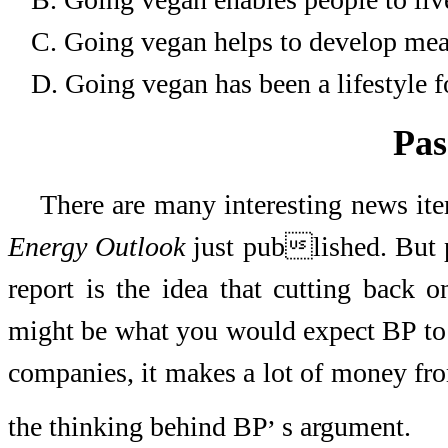
C.
Going vegan helps to develop meat
D.
Going vegan has been a lifestyle fo
Pas
There are many interesting news it
Energy Outlook
just published. But p
report is the idea that cutting back 
might be what you would expect BP to sa
companies, it makes a lot of money from
,
the thinking behind BP
s argument.