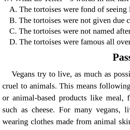
A.
The tortoises were fond of seeing 
B.
The tortoises were not given due cr
C.
The tortoises were not named after
D.
The tortoises were famous all over
Pas
Vegans try to live, as much as poss
cruel to animals. This means following
or animal-based products like meal, 
such as cheese. For many vegans, li
wearing clothes made from animal ski