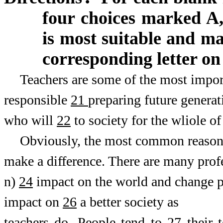
four choices marked A,
is most suitable and m
corresponding letter on
Teachers are some of the most import
responsible
21
preparing future generat
who will
22
to society for the wliole of 
Obviously, the most common reaso
make a difference. There are many profe
n)
24
impact on the world and change pe
impact on
26
a better society as
teachers do. People tend to
27
their t