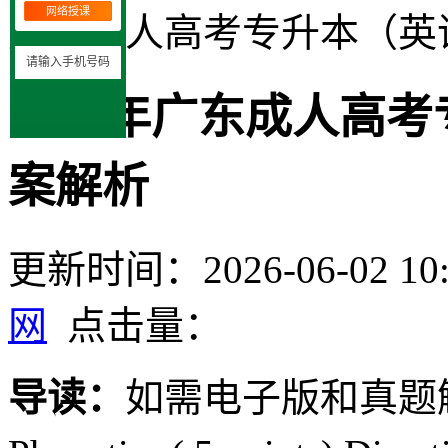
网络授课
广东成人高考专升本（英
2020年广东成人高
案解析
更新时间：2026-06-02 10:
网
点击量：
导读：
如需电子版和真题解