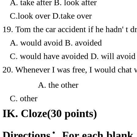
A. take after
B. look after
C.look over
D.take over
19.
Tom the car accident if he hadn' t d
A. would avoid
B. avoided
C. would have avoided
D. will avoid
20.
Whenever I was free, I would chat w
A. the other
C. other
IK. Cloze(30 points)
Directions
：
For each blank 