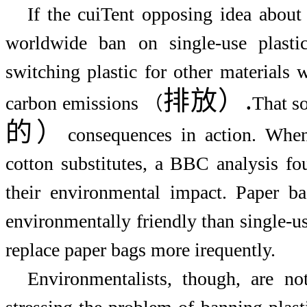
If the cuiTent opposing idea about 
worldwide ban on single-use plast
switching plastic for other materials 
排放
）
.
carbon emissions （
That s
的）
consequences in action. When
cotton substitutes, a BBC analysis fou
their environmental impact. Paper b
environmentally friendly than single-u
replace paper bags more irequently.
Environmentalists, though, are no