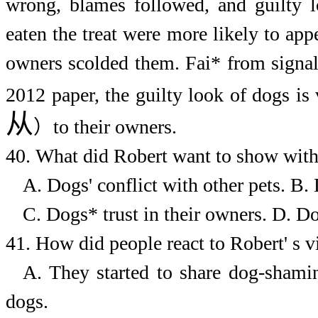
wrong, blames followed, and guilty 
eaten the treat were more likely to ap
owners scolded them. Fai* from signali
2012 paper, the guilty look of dogs i
从
）
to their owners.
40.
What did Robert want to show with
A. Dogs' conflict with other pets.
B. 
C. Dogs* trust in their owners.
D. Do
41.
How did people react to Robert' s v
A. They started to share dog-shami
dogs.