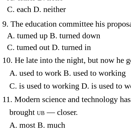
C. each
D.
neither
9.
The education committee his proposa
A. tumed up
B. turned down
C. tumed out
D. turned in
10.
He
late into the night, but now he g
A. used to work
B. used to working
C. is used to working
D. is used to w
11.
Modern science and technology has 
brought
ub
—
closer.
A. most
B. much