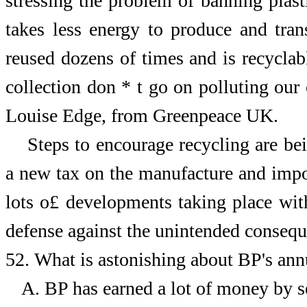
stressing the problem of banning plastic
takes less energy to produce and trans
reused dozens of times and is recyclab
collection don * t go on polluting our
Louise Edge, from Greenpeace UK.
Steps to encourage recycling are be
a new tax on the manufacture and impor
lots o£ developments taking place with
defense against the unintended conseque
52.
What is astonishing about BP's ann
A.
BP has earned a lot of money by se