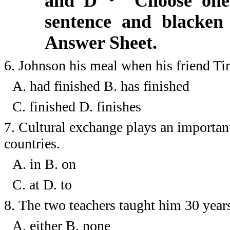
and D
・
Choose one 
sentence and blacken 
Answer Sheet.
6.
Johnson his meal when his friend Tim
A. had finished
B. has finished
C. finished
D. finishes
7.
Cultural exchange plays an importan
countries.
A. in
B.
on
C. at
D.
to
8.
The two teachers taught him 30 year
A. either
B.
none