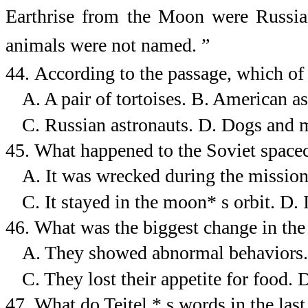
Earthrise from the Moon were Russian 
animals were not named.
”
44.
According to the passage, which of 
A. A pair of tortoises.
B. American as
C. Russian astronauts.
D. Dogs and 
45.
What happened to the Soviet spacec
A. It was wrecked during the mission
C. It stayed in the moon* s orbit.
D. 
46.
What was the biggest change in the 
A. They showed abnormal behaviors.
C. They lost their appetite for food.
D
47.
What do Teitel * s words in the las