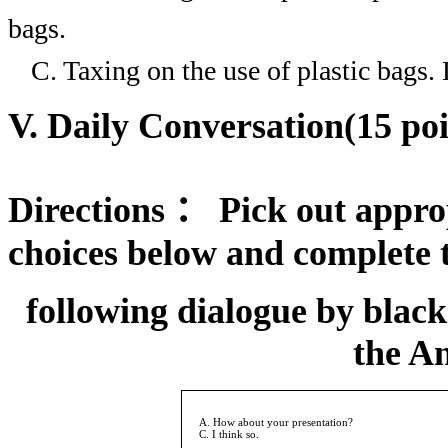
bags.
C. Taxing on the use of plastic bags.
V. Daily Conversation(15 poi
Directions
：
Pick out approp
choices below and complete 
following dialogue by black
the A
A. How about your presentation?
C. I think so.