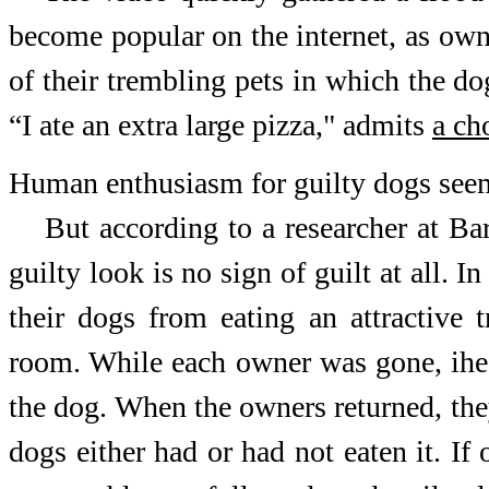
become popular on the internet, as own
of their trembling pets in which the d
“I ate an extra large pizza," admits
a ch
Human enthusiasm for guilty dogs see
But according to a researcher at Ba
guilty look is no sign of guilt at all. 
their dogs from eating an attractive 
room. While each owner was gone, ihe r
the dog. When the owners returned, the
dogs either had or had not eaten it. I