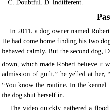
C. Doubtful.
D. Indifferent.
Pas
In 2011, a dog owner named Robert 
He had come home finding his two dogs 
behaved calmly. But the second dog, De
down, which made Robert believe it w
admission of guilt,” he yelled at her, 
“You know the routine. In the kennel
the dog shut herself in.
The video quickly gathered a floo