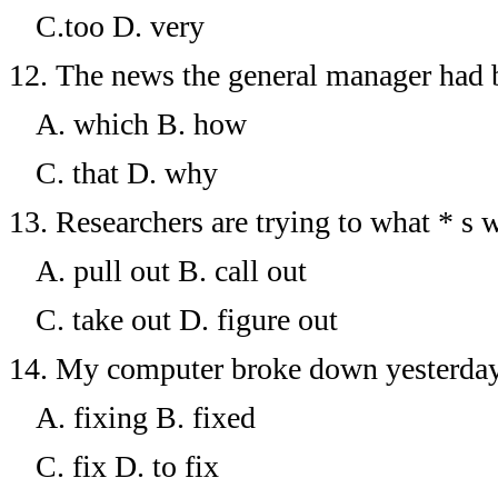
C.too
D. very
12.
The news the general manager had 
A. which
B. how
C. that
D. why
13.
Researchers are trying to what * s 
A. pull out
B. call out
C. take out
D. figure
out
14.
My computer broke down yesterday. I
A. fixing
B. fixed
C. fix
D. to fix