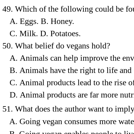
49.
Which of the following could be fou
A. Eggs.
B.
Honey.
C. Milk.
D.
Potatoes.
50.
What belief do vegans hold?
A.
Animals can help improve the en
B.
Animals have the right to life and
C.
Animal products lead to the rise o
D.
Animal products are far more nutr
51.
What does the author want to imply
A.
Going vegan consumes more water
B.
Going vegan enables people to live 