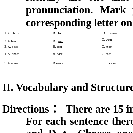
pronunciation. Mark
corresponding letter on
1. A. shout
B. cloud
C. mouse
C. wear
2. A.fear
B. b
ear
3. A. post
B. cost
C. most
4. A. chase
B. base
C. ease
5. A.scare
B.scene
C. score
II. Vocabulary and Structure
Directions
：
There are 15 in
For each sentence ther