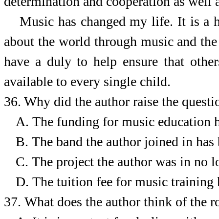
determination and cooperation as well 
Music has changed my life. It is a 
about the world through music and the i
have a duly to help ensure that othe
available to every single child.
36. Why did the author raise the quest
A.
The funding for music education h
B.
The band the author joined in has
C.
The project the author was in no l
D.
The tuition fee for music training 
37.
What does the author think of the r