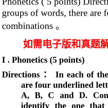
Phonetics ( 5 points) Direc
groups of words, there are fo
combinations 。
如需电子版和真题
I . Phonetics
(
5 points)
Directions
：
In each of th
are four underlined let
A, B, C and D. Comp
identify the one that