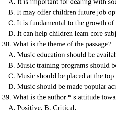
A.
It is important for dealing with soc
B.
It may offer children future job op
C.
It is fundamental to the growth of 
D.
It can help children leam core subj
38.
What is the theme of the passage?
A.
Music education should be availabl
B.
Music training programs should be
C.
Music should be placed at the top 
D.
Music should be made popular acr
39.
What is the author * s attitude tow
A. Positive.
B. Critical.