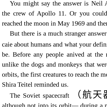
You might say the answer is Neil 
the crew of Apollo 11. Or you could
reached the moon in May 1969 and then
But there is a much stranger answe
caie about humans and what your defin
be. Before any people anived at the 
unlike the dogs and monkeys that wer
orbits, the first creatures to reach the 
Shira Teitel reminded us.
（航天
The Soviet spacecraft
although not into its orbit
—
during a 