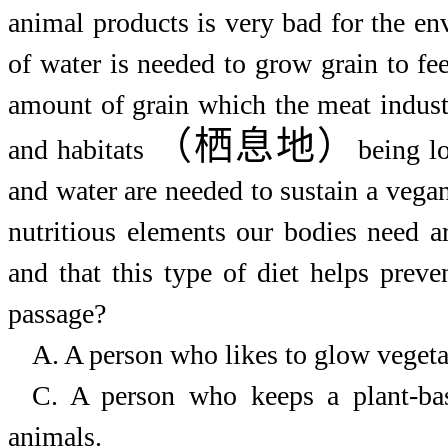
animal products is very bad for the en
of water is needed to grow grain to f
amount of grain which the meat indust
（栖息地）
and habitats
being lo
and water are needed to sustain a vegan
nutritious elements our bodies need a
and that this type of diet helps prev
passage?
A. A person who
likes
to
glow
vegeta
C. A person who
keeps
a
plant-ba
animals.