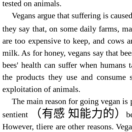
tested on animals.
Vegans argue that suffering is cause
they say that, on some daily farms, m
are too expensive to keep, and cows a
milk. As for honey, vegans say that be
bees' health can suffer when humans 
the products they use and consume s
exploitation of animals.
The main reason for going vegan is p
（有感
知能力的）
sentient
b
However, tliere are other reasons. Veg