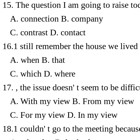
15.
The question I am going to raise tod
A. connection
B. company
C. contrast
D. contact
16.1
still remember the house we lived 
A. when
B. that
C. which
D. where
17.
, the issue doesn' t seem to be difficu
A. With my view
B. From my view
C. For my view
D. In my view
18.1
couldn' t go to the meeting because