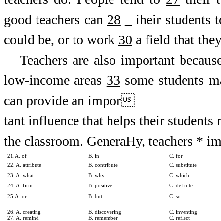
good teachers can
28
_ iheir students 
could be, or to work
30
a field that the
Teachers are also important becaus
low-income areas
33
some students ma
can provide an impor
tant influence that helps their students
the classroom. GeneraHy, teachers * impa
21.A. of
B. in
C. for
22. A. attribute
B. contribute
C. substitute
23. A. what
B. why
C. which
24. A. firm
B. positive
C. definite
25.A. or
B. but
C. so
26. A. creating
B. discovering
C. inventing
27. A. remind
B. remember
C. reflect