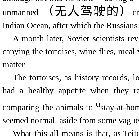
（无人驾驶的）
unmanned
c
Indian Ocean, after which the Russians 
A month later, Soviet scientists rev
canying the tortoises, wine flies, meal 
matter.
The tortoises, as history records, 
had a healthy appetite when they re
u
comparing the animals to
stay-at-hom
seemed normal, aside from some vaguel
What this all means is that, as Teit