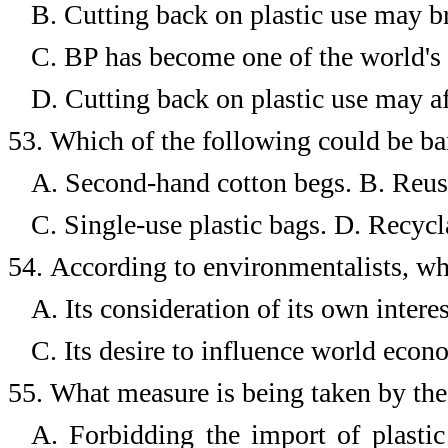
B.
Cutting back on plastic use may 
C.
BP has become one of the world's 
D.
Cutting back on plastic use may af
53.
Which of the following could be b
A. Second-hand cotton begs.
B. Reus
C. Single-use plastic bags.
D. Recycla
54.
According to environmentalists, wh
A. Its consideration of its own interes
C. Its desire to influence world econ
55.
What measure is being taken by the 
A. Forbidding the import of plastic