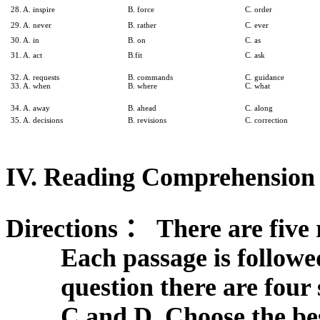
28. A. inspire
B. force
C. order
29. A. never
B. rather
C. ever
30. A. in
B. on
C. as
31. A. act
B.fit
C. ask
32. A. requests
B. commands
C. guidance
33. A. when
B. where
C. what
34. A. away
B. ahead
C. along
35. A. decisions
B. revisions
C. correction
IV. Reading Comprehension 
Directions
：
There are five 
Each passage is followe
question there are fou
C and D. Choose the be